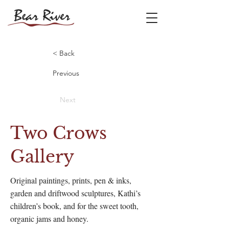
< Back
Previous
Next
Two Crows
Gallery
Original paintings, prints, pen & inks,
garden and driftwood sculptures, Kathi’s
children’s book, and for the sweet tooth,
organic jams and honey.