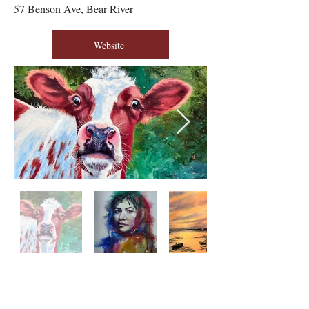
57 Benson Ave, Bear River
Website